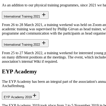
As an addition to our physical training programmes, since 2021 we ha
International Training 2021
From 26 to 28 March 2021, a training weekend was held on Zoom and Di
academic training was supervised by Phillip Girvan as head trainer, 
programme and communication with the participants as head organise
International Training 2022
From 25 to 27 March 2022, a training weekend for interested young pe
on many different positions at the meetings. The event, which includ
association’s internal Wiki if required.
EYP Academy
The EYP Academy has been an integral part of the association's annu
Aschaffenburg.
EYP Academy 2019
The EYP Academy 2019 took place from 2 to 5 November 2019 in beau