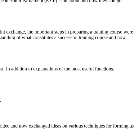
pean Youth Parliament (EYP) is all about and how they can get
int exchange, the important steps in preparing a training course were
standing of what constitutes a successful training course and how
. In addition to explanations of the most useful functions,
.
ittee and now exchanged ideas on various techniques for forming as