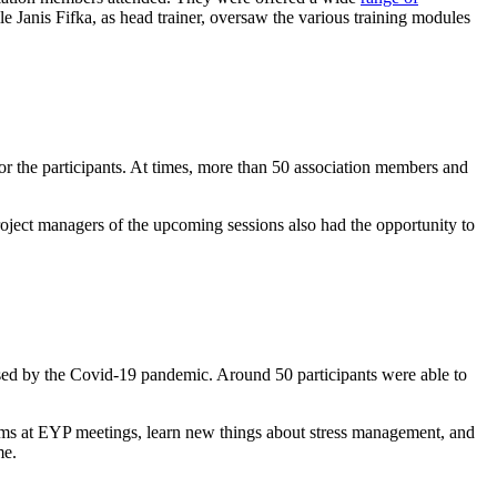
Janis Fifka, as head trainer, oversaw the various training modules
r the participants. At times, more than 50 association members and
oject managers of the upcoming sessions also had the opportunity to
used by the Covid-19 pandemic. Around 50 participants were able to
eams at EYP meetings, learn new things about stress management, and
me.