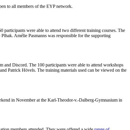
 open to all members of the EYP network.
participants were able to attend two different training courses. The
ke Plhak. Amélie Pasmanns was responsible for the supporting
om and Discord. The 100 participants were able to attend workshops
and Patrick Hövels. The training materials used can be viewed on the
t weekend in November at the Karl-Theodor-v.-Dalberg-Gymnasium in
iation members attended. They were offered a wide
range of