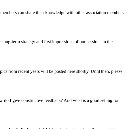
on members can share their knowledge with other association members
 long-term strategy and first impressions of our sessions in the
cs from recent years will be posted here shortly. Until then, please
w do I give constructive feedback? And what is a good setting for