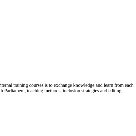
internal training courses is to exchange knowledge and learn from each
 Parliament, teaching methods, inclusion strategies and editing