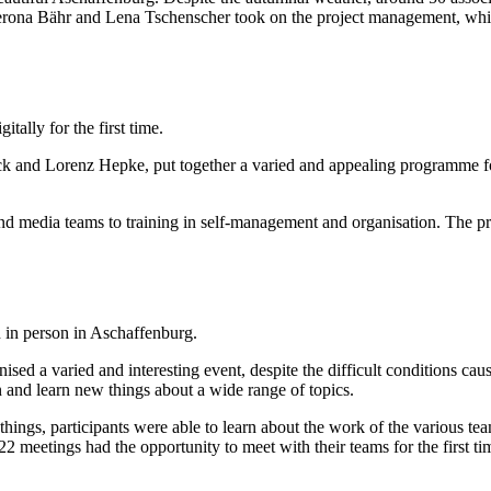
rona Bähr and Lena Tschenscher took on the project management, while 
ally for the first time.
eck and Lorenz Hepke, put together a varied and appealing programme fo
d media teams to training in self-management and organisation. The pr
in person in Aschaffenburg.
ed a varied and interesting event, despite the difficult conditions ca
n and learn new things about a wide range of topics.
ings, participants were able to learn about the work of the various t
 meetings had the opportunity to meet with their teams for the first ti