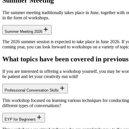
Summer Meeting
The summer meeting traditionally takes place in June, together with 
in the form of workshops.
Summer Meeting 2026
The 2026 summer session is expected to take place in June 2026. If you 
coming year, you can look forward to workshops on a variety of topic
What topics have been covered in previou
If you are interested in offering a workshop yourself, you may be wond
be patient and let your creativity run wild!
Professional Conversation Skills
This workshop focused on learning various techniques for conducting 
different types of conversations?
EYP for Beginners