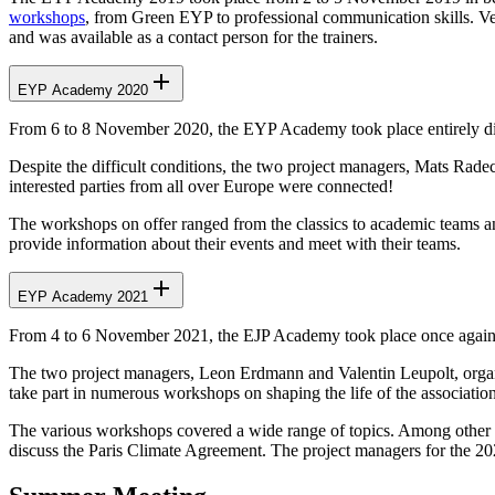
workshops
, from Green EYP to professional communication skills. Ve
and was available as a contact person for the trainers.
EYP Academy 2020
From 6 to 8 November 2020, the EYP Academy took place entirely digit
Despite the difficult conditions, the two project managers, Mats Rad
interested parties from all over Europe were connected!
The workshops on offer ranged from the classics to academic teams an
provide information about their events and meet with their teams.
EYP Academy 2021
From 4 to 6 November 2021, the EJP Academy took place once again 
The two project managers, Leon Erdmann and Valentin Leupolt, organis
take part in numerous workshops on shaping the life of the associatio
The various workshops covered a wide range of topics. Among other th
discuss the Paris Climate Agreement. The project managers for the 2022