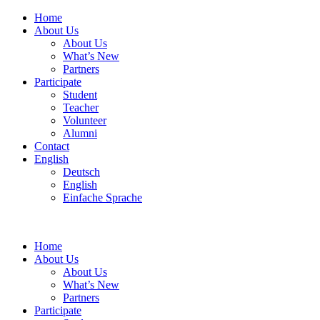
Home
About Us
About Us
What’s New
Partners
Participate
Student
Teacher
Volunteer
Alumni
Contact
English
Deutsch
English
Einfache Sprache
Home
About Us
About Us
What’s New
Partners
Participate