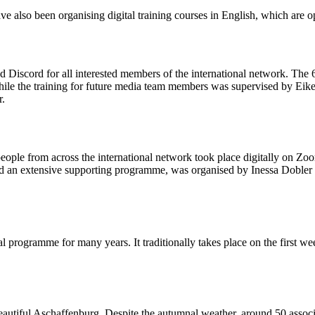
ve also been organising digital training courses in English, which are
scord for all interested members of the international network. The 60 
while the training for future media team members was supervised by Ei
r.
ople from across the international network took place digitally on Zo
ed an extensive supporting programme, was organised by Inessa Dobler 
al programme for many years. It traditionally takes place on the firs
tiful Aschaffenburg. Despite the autumnal weather, around 50 assoc