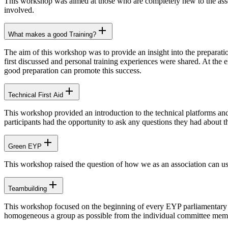
This workshop was aimed at those who are completely new to the asso
involved.
What makes a good Training?
The aim of this workshop was to provide an insight into the preparati
first discussed and personal training experiences were shared. At the 
good preparation can promote this success.
Technical First Aid
This workshop provided an introduction to the technical platforms and
participants had the opportunity to ask any questions they had about t
Green EYP
This workshop raised the question of how we as an association can us
Teambuilding
This workshop focused on the beginning of every EYP parliamentary s
homogeneous a group as possible from the individual committee mem