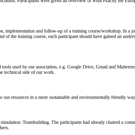
ciation. Participants were given an overview of what exactly the Euro
on, implementation and follow-up of a training course/workshop. In a jo
end of the training course, each participant should have gained an under
 tools used by our association, e.g. Google Drive, Gmail and Mattermost
he technical side of our work.
e our resources in a more sustainable and environmentally friendly way
imulation: Teambuilding. The participants had already chaired a comm
bers.