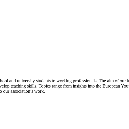
school and university students to working professionals. The aim of our 
op teaching skills. Topics range from insights into the European Youth
o our association’s work.