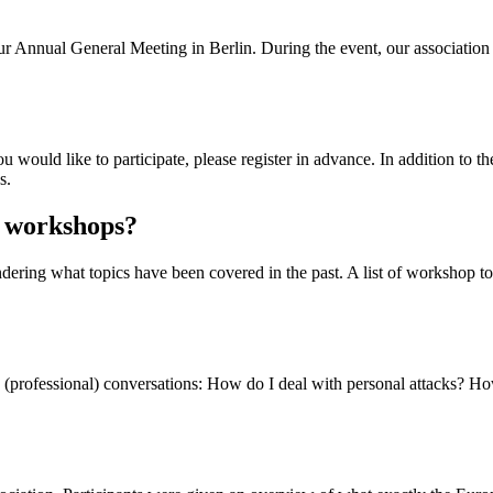
our Annual General Meeting in Berlin. During the event, our associati
would like to participate, please register in advance. In addition to the
s.
s workshops?
ering what topics have been covered in the past. A list of workshop topi
(professional) conversations: How do I deal with personal attacks? Ho