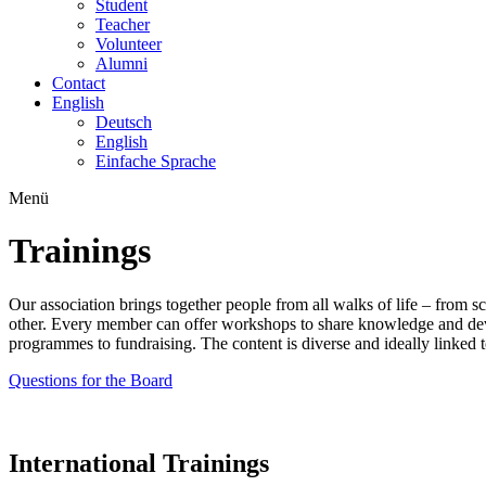
Student
Teacher
Volunteer
Alumni
Contact
English
Deutsch
English
Einfache Sprache
Menü
Trainings
Our association brings together people from all walks of life – from 
other. Every member can offer workshops to share knowledge and devel
programmes to fundraising. The content is diverse and ideally linked t
Questions for the Board
International Trainings